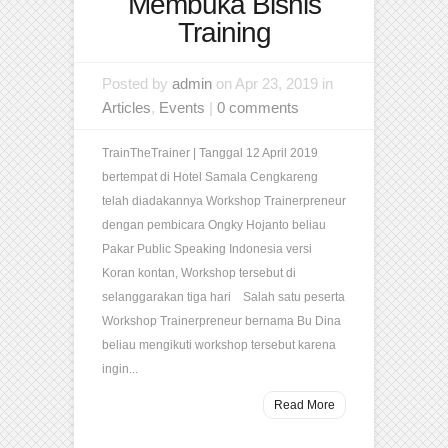
Membuka Bisnis
Training
Posted by
admin
on Apr 23, 2019 in
Articles
,
Events
|
0 comments
TrainTheTrainer | Tanggal 12 April 2019
bertempat di Hotel Samala Cengkareng
telah diadakannya Workshop Trainerpreneur
dengan pembicara Ongky Hojanto beliau
Pakar Public Speaking Indonesia versi
Koran kontan, Workshop tersebut di
selanggarakan tiga hari Salah satu peserta
Workshop Trainerpreneur bernama Bu Dina
beliau mengikuti workshop tersebut karena
ingin...
Read More