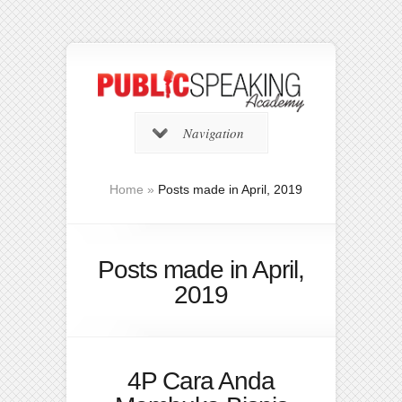
Navigation
Home
»
Posts made in April, 2019
Posts made in April,
2019
4P Cara Anda