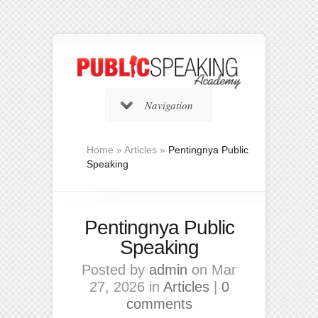
Navigation
Home
»
Articles
»
Pentingnya Public
Speaking
Pentingnya Public
Speaking
Posted by
admin
on Mar
27, 2026 in
Articles
|
0
comments