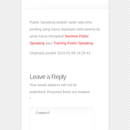
Public Speaking adalah salah satu ilmu
penting yang harus dipelajari oleh karena itu
anda harus mengikuti
Seminar Public
Speaking
atau
Training Public Speaking
Originally posted 2016-01-06 16:26:41.
Leave a Reply
Your email address will not be
published.
Required fields are marked
*