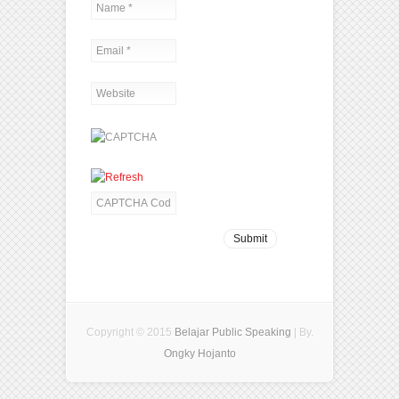
Copyright © 2015
Belajar Public Speaking
| By.
Ongky Hojanto