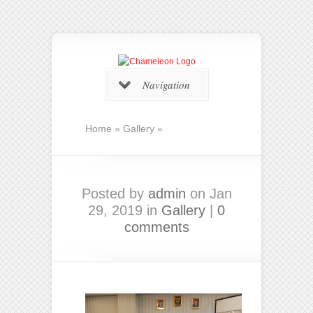
Navigation
Home
»
Gallery
»
Posted by
admin
on Jan
29, 2019 in
Gallery
|
0
comments