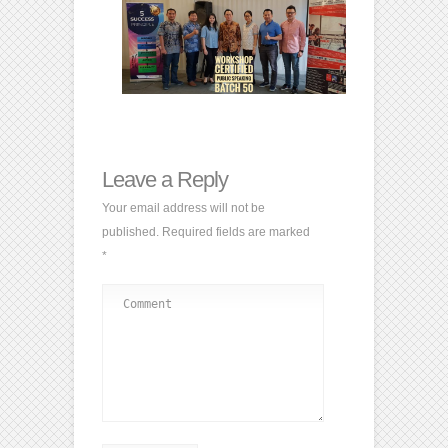
Leave a Reply
Your email address will not be
published.
Required fields are marked
*