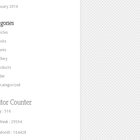
nuary 2016
gories
icles
oks
ents
llery
oducts
ider
categorized
itor Counter
 : 516
Week : 29594
Month : 104428