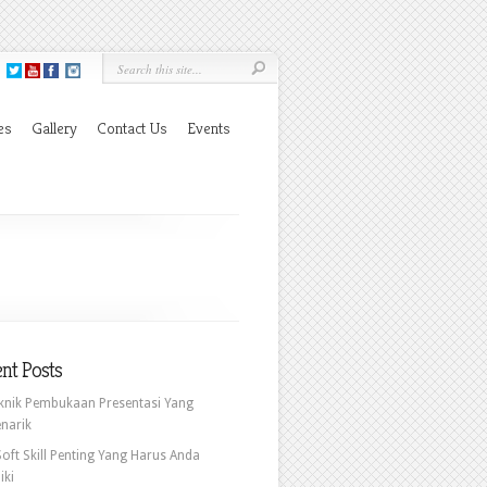
es
Gallery
Contact Us
Events
nt Posts
knik Pembukaan Presentasi Yang
narik
Soft Skill Penting Yang Harus Anda
iki