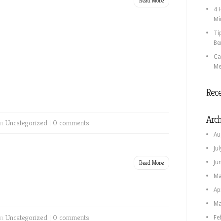
Read More
4 
Mi
Ti
Be
Ca
Me
Rec
Arch
in
Uncategorized
|
0 comments
Au
Ju
Read More
Ju
Ma
Ap
Ma
in
Uncategorized
|
0 comments
Fe