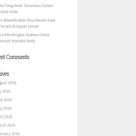
Hal Yang Anda Tanamkan Dalam
ndset Anda
ps Menimbulkan Rasa Berani Saat
rbicara di Depan Umum
ra Membingkai Audiens Untuk
nuruti Instruksi Anda
ent Comments
ives
gust 2026
ly 2026
ne 2026
y 2026
ril 2026
rch 2026
bruary 2026