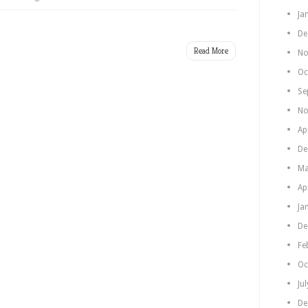
Ja
De
Read More
No
Oc
Se
No
Ap
De
Ma
Ap
Ja
De
Fe
Oc
Ju
De