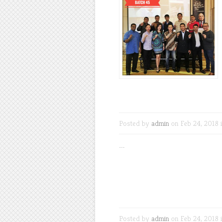
Posted by
admin
on Feb 24, 2018 
…
Posted by
admin
on Feb 24, 2018 