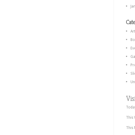
Ja
Cate
Art
Bo
Ev
Ga
Pr
Sl
Un
Vis
Today
This 
This 