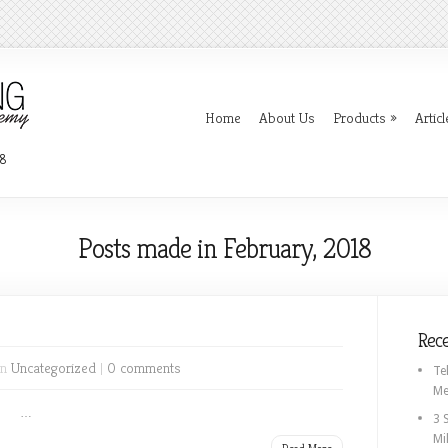
Home
About Us
Products
»
Articl
18
Posts made in February, 2018
Rece
in
Uncategorized
|
0 comments
Te
Me
…
3 
Mil