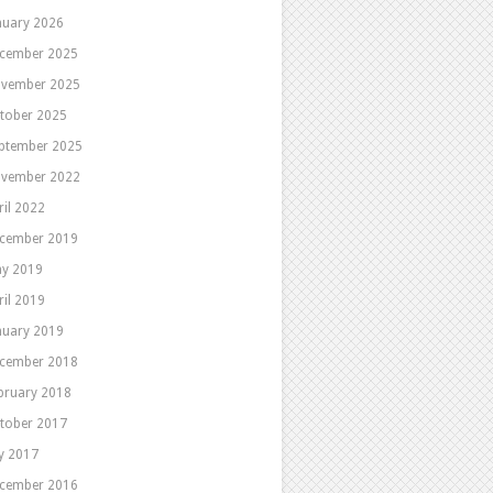
nuary 2026
cember 2025
vember 2025
tober 2025
ptember 2025
vember 2022
ril 2022
cember 2019
y 2019
ril 2019
nuary 2019
cember 2018
bruary 2018
tober 2017
ly 2017
cember 2016