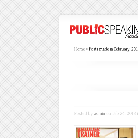
Home
»
Posts made in February, 20
Posted by
admin
on Feb 24, 2018 